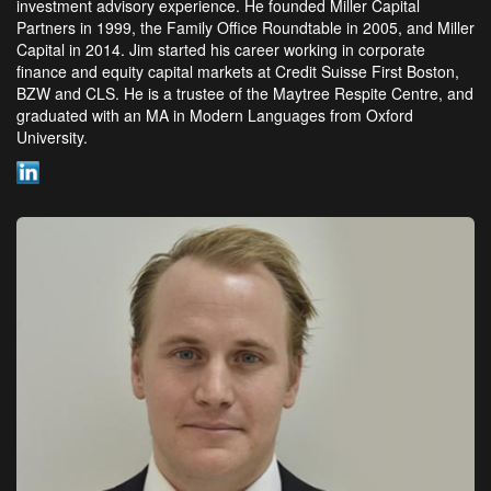
investment advisory experience. He founded Miller Capital
Partners in 1999, the Family Office Roundtable in 2005, and Miller
Capital in 2014. Jim started his career working in corporate
finance and equity capital markets at Credit Suisse First Boston,
BZW and CLS. He is a trustee of the Maytree Respite Centre, and
graduated with an MA in Modern Languages from Oxford
University.
LinkedIn