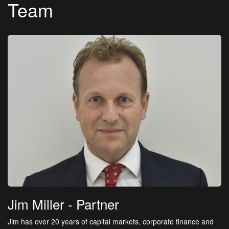
Team
Jim Miller
- Partner
Jim has over 20 years of capital markets, corporate finance and